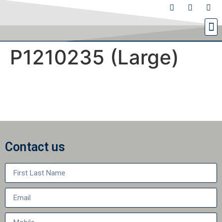
P1210235 (Large)
Contact us