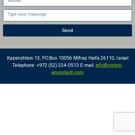
Send
Kazenshtein 13, P.O.Box 10056 Mifraz Haifa 26110, Israel
Telephone: +972 (52) 234-0513 E-mail:
info@vortex-
envirotech.com