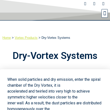
Home
>
Vortex Products
>
Dry-Vortex Systems
Dry-Vortex Systems
When solid particles and dry emission, enter the spiral
chamber of the Dry Vortex, it is
accelerated and twirled into very high to achieve
symmetric higher velocities closer to the
inner wall. As a result, the dust particles are distributed
homogeneously over the