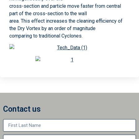
cross-section and particle move faster from central
part of the cross-section to the wall
area. This effect increases the cleaning efficiency of
the Dry Vortex by an order of magnitude
comparing to traditional Cyclones.
Contact us