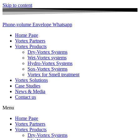
Skip to content
Phone-volume
Envelope
Whatsapp
Home Page
Vortex Partners
Vortex Products
Dry-Vortex Systems
Wet-Vortex systems
Hydro-Vortex Systems
Sox-Vortex Systems
Vortex for Smell treatment
Vortex Solutions
Case Studies
News & Media
Contact us
Menu
Home Page
Vortex Partners
Vortex Products
Dry-Vortex Systems