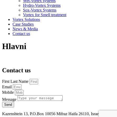
Wet-Vortex systems
Hydro-Vortex Systems
Sox-Vortex Systems
Vortex for Smell treatment
Vortex Solutions
Case Studies
News & Media
Contact us
Hlavni
Contact us
First Last Name
Email
Mobile
Message
Send
Kazenshtein 13, P.O.Box 10056 Mifraz Haifa 26110, Israel