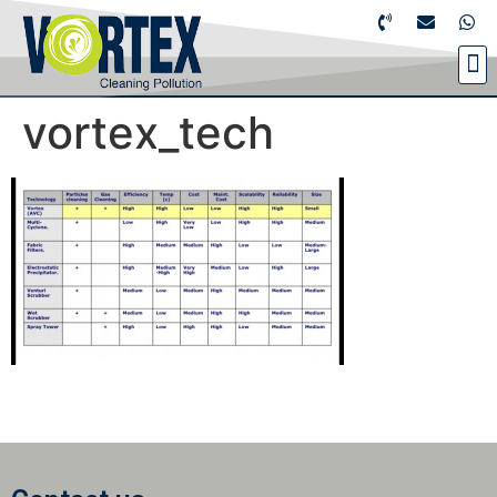
vortex_tech