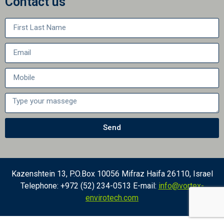
Contact us
Send
Kazenshtein 13, P.O.Box 10056 Mifraz Haifa 26110, Israel
Telephone: +972 (52) 234-0513 E-mail:
info@vortex-
envirotech.com