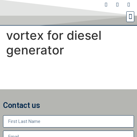
vortex for diesel
generator
Contact us