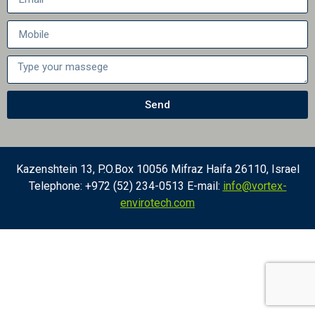
Send
Kazenshtein 13, P.O.Box 10056 Mifraz Haifa 26110, Israel
Telephone: +972 (52) 234-0513 E-mail:
info@vortex-
envirotech.com