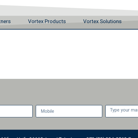
tners
Vortex Products
Vortex Solutions