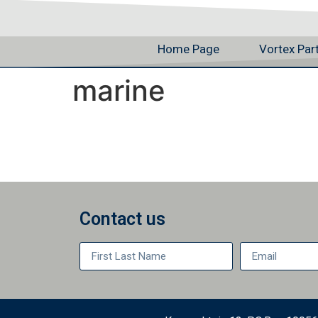
Home Page
Vortex Par
marine
Contact us