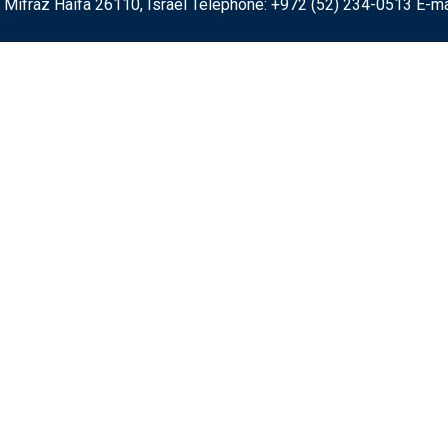
 Mifraz Haifa 26110, Israel Telephone: +972 (52) 234-0513 E-ma