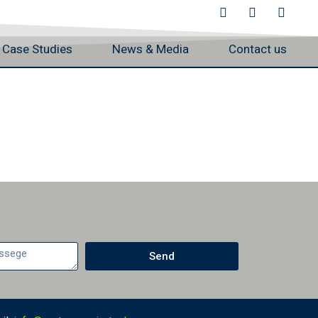
Case Studies
News & Media
Contact us
Send