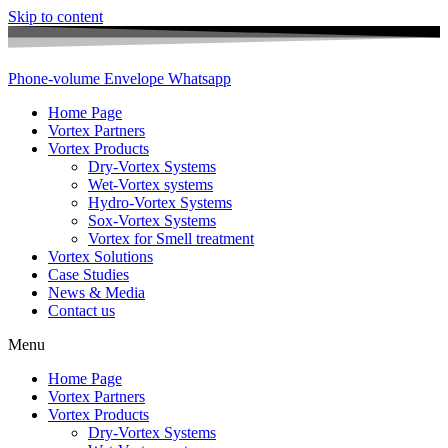
Skip to content
Phone-volume
Envelope
Whatsapp
Home Page
Vortex Partners
Vortex Products
Dry-Vortex Systems
Wet-Vortex systems
Hydro-Vortex Systems
Sox-Vortex Systems
Vortex for Smell treatment
Vortex Solutions
Case Studies
News & Media
Contact us
Menu
Home Page
Vortex Partners
Vortex Products
Dry-Vortex Systems