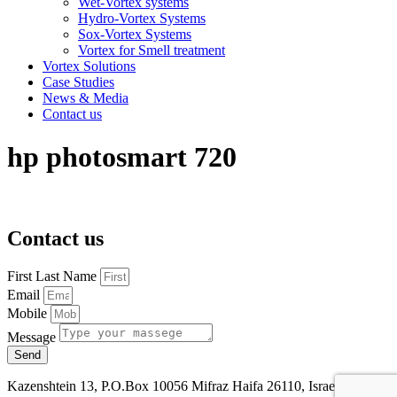
Wet-Vortex systems
Hydro-Vortex Systems
Sox-Vortex Systems
Vortex for Smell treatment
Vortex Solutions
Case Studies
News & Media
Contact us
hp photosmart 720
Contact us
First Last Name
Email
Mobile
Message
Send
Kazenshtein 13, P.O.Box 10056 Mifraz Haifa 26110, Israel