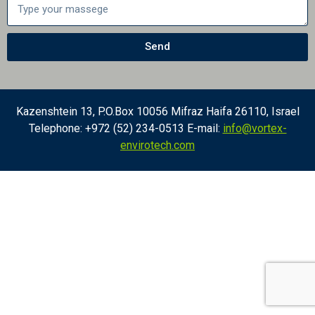
Send
Kazenshtein 13, P.O.Box 10056 Mifraz Haifa 26110, Israel
Telephone: +972 (52) 234-0513 E-mail:
info@vortex-
envirotech.com