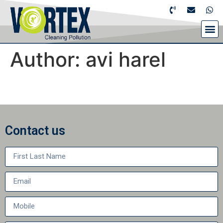
Author:
avi harel
Contact us